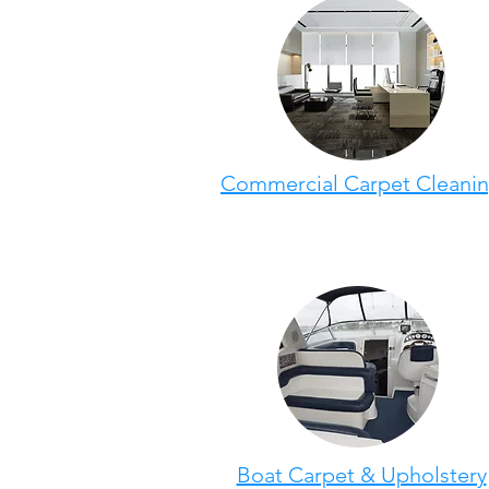
Commercial Carpet Cleani
Boat Carpet & Upholstery