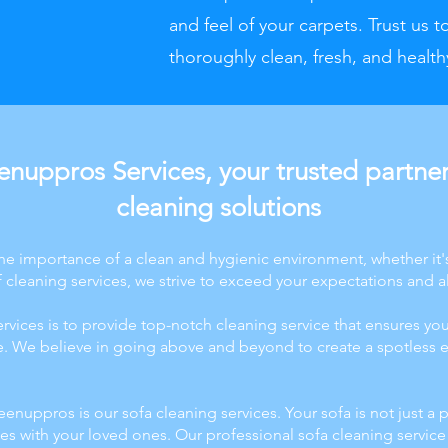
and feel of your carpets. Trust us t
thoroughly clean, fresh, and health
nuppros Services, your trusted partner 
cleaning solutions
e importance of a clean and hygienic environment, whether it'
cleaning services, we strive to exceed your expectations and a
vices is to provide top-notch cleaning service that ensures you
ne. We believe in going above and beyond to create a spotless e
eenuppros is our sofa cleaning services. Your sofa is not just a p
s with your loved ones. Our professional sofa cleaning service