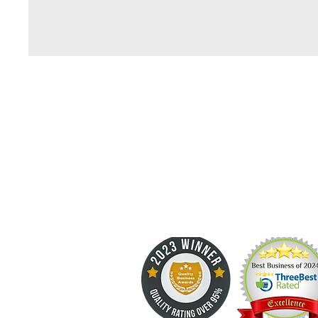
kleen up 
Professional Carpet Cleaning Since 