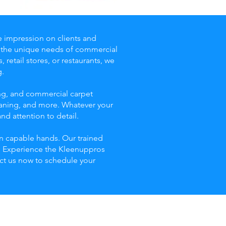
ve impression on clients and
d the unique needs of commercial
retail stores, or restaurants, we
g.
ing, and commercial carpet
leaning, and more. Whatever your
nd attention to detail.
n capable hands. Our trained
s. Experience the Kleenuppros
act us now to schedule your