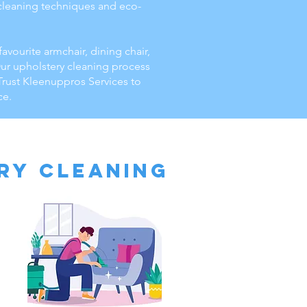
d cleaning techniques and eco-
favourite armchair, dining chair,
Our upholstery cleaning process
 Trust Kleenuppros Services to
ce.
ry Cleaning