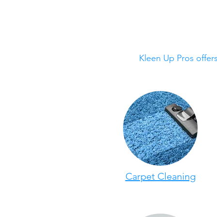
Kleen Up Pros offer
Carpet Cleaning