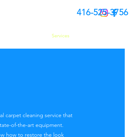
416-525-3756
About Us
Services
FAQ
Conta
l carpet cleaning service that
state-of-the-art equipment.
w how to restore the look