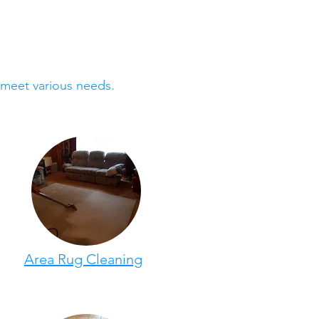
 meet various needs.
Area Rug Cleaning