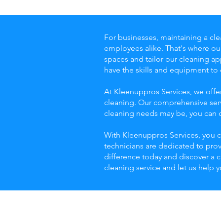
For businesses, maintaining a cle
employees alike. That's where o
spaces and tailor our cleaning app
have the skills and equipment to
At Kleenuppros Services, we offe
cleaning. Our comprehensive serv
cleaning needs may be, you can co
With Kleenuppros Services, you c
technicians are dedicated to pro
difference today and discover a 
cleaning service and let us help 