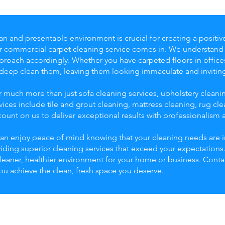
an and presentable environment is crucial for creating a positi
ur commercial carpet cleaning service comes in. We understan
roach accordingly. Whether you have carpeted floors in offices, 
 deep clean them, leaving them looking immaculate and invitin
r much more than just sofa cleaning services, upholstery clean
ices include tile and grout cleaning, mattress cleaning, rug c
unt on us to deliver exceptional results with professionalism a
an enjoy peace of mind knowing that your cleaning needs are i
viding superior cleaning services that exceed your expectation
cleaner, healthier environment for your home or business. Cont
you achieve the clean, fresh space you deserve.