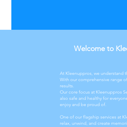
Welcome to Klee
At Kleenuppros, we understand th
With our comprehensive range of 
results.
Our core focus at Kleenuppros Ser
also safe and healthy for everyo
enjoy and be proud of.
One of our flagship services at Kl
relax, unwind, and create memorie