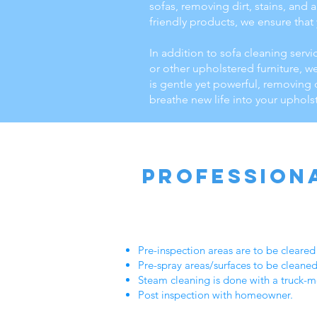
sofas, removing dirt, stains, and
friendly products, we ensure that
In addition to sofa cleaning servi
or other upholstered furniture, w
is gentle yet powerful, removing 
breathe new life into your uphols
Profession
Pre-inspection areas are to be cleare
Pre-spray areas/surfaces to be cleane
Steam cleaning is done with a truck-mo
Post inspection with homeowner.