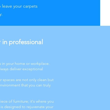
o leave your carpets
y.
in professional
s in your home or workplace.
lways deliver exceptional
r spaces are not only clean but
nvironment that you can truly
iece of furniture; it's where you
 is designed to rejuvenate your