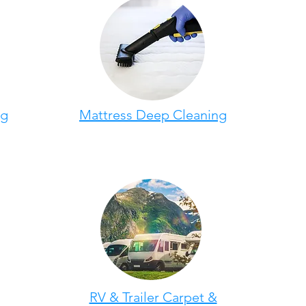
ng
Mattress Deep Cleaning
RV & Trailer Carpet &