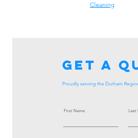
Cleaning
Get a Q
Proudly serving the Durham Region
First Name
Last