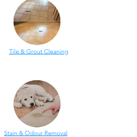
Tile & Grout Cleaning
Stain & Odour Removal