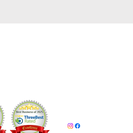
pros
Contact Us
1989
416-525-3756
/
705-426-2513
kleenuppros@gmail.com