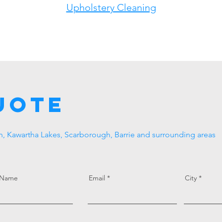
Upholstery Cleaning
uote
, Kawartha Lakes, Scarborough, Barrie and surrounding areas
 Name
Email
City