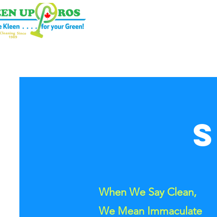
een Up Pros
When We Say Clean,
We Mean Immaculate