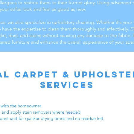
 allergens to restore them to their former glory. Using advance
 your sofas look and feel as good as new.
ces, we also specialize in upholstery cleaning. Whether it's your 
e have the expertise to clean them thoroughly and effectively. 
dirt, dust, and stains without causing any damage to the fabric.
tered furniture and enhance the overall appearance of your spa
al Carpet & Upholste
Services
d with the homeowner.
d and apply stain removers where needed.
unt unit for quicker drying times and no residue left.