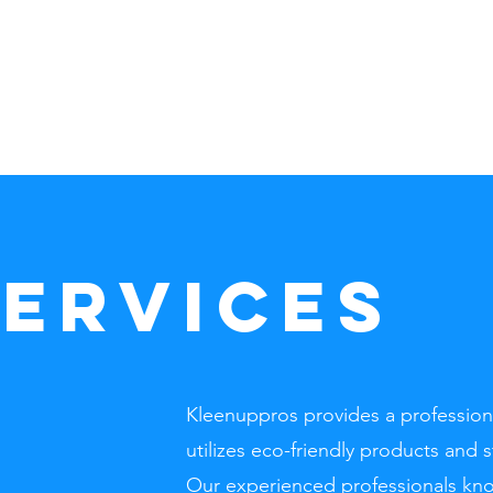
Home
SERVICES
Kleenuppros provides a professiona
utilizes eco-friendly products and 
Our experienced professionals kno