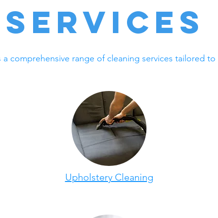
Services
s a comprehensive range of cleaning services tailored to
Upholstery Cleaning